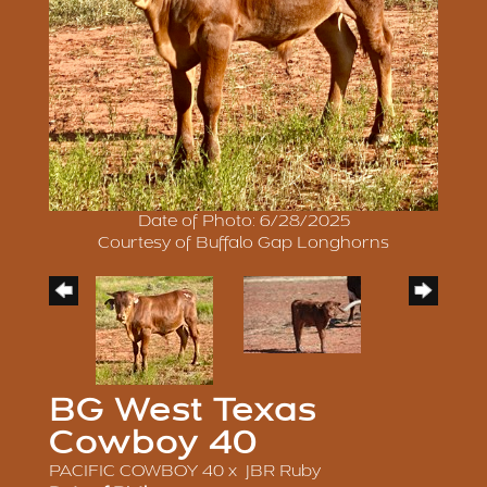
Date of Photo: 6/28/2025
Courtesy of Buffalo Gap Longhorns
BG West Texas
Cowboy 40
PACIFIC COWBOY 40
x
JBR Ruby