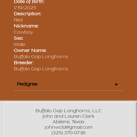
Date of Birth:
1/19/2025
Description:
Red
Nickname:
Cowboy
Sex:
Male
Owner Name:
Buffalo Gap Longhorns
Breeder:
Buffalo Gap Longhorns
Pedigree
Buffalo Gap Longhorns, LLC
John and Lauren Clark
Abilene, Texas
johnwcla@gmail.com
(325) 370-0736