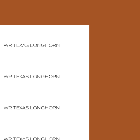
WR TEXAS LONGHORN
WR TEXAS LONGHORN
WR TEXAS LONGHORN
WR TEXAS LONGHORN