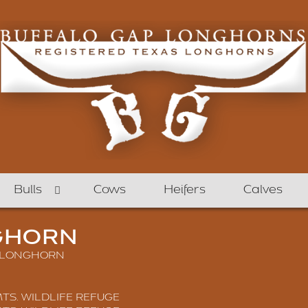
Bulls
Cows
Heifers
Calves
GHORN
 LONGHORN
MTS. WILDLIFE REFUGE