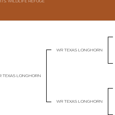
MTS. WILDLIFE REFUGE
WR TEXAS LONGHORN
R TEXAS LONGHORN
WR TEXAS LONGHORN