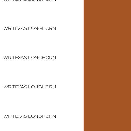
WR TEXAS LONGHORN
WR TEXAS LONGHORN
WR TEXAS LONGHORN
WR TEXAS LONGHORN