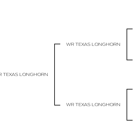
WR TEXAS LONGHORN
R TEXAS LONGHORN
WR TEXAS LONGHORN