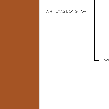
WR TEXAS LONGHORN
W