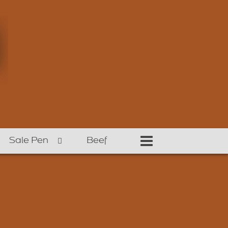
Sale Pen
Beef