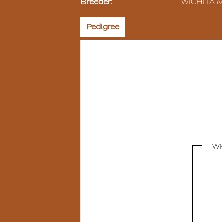
Breeder:
WICHITA 
Pedigree
W