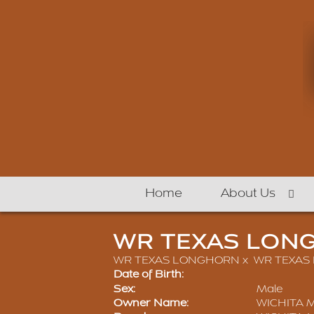
Home
About Us
WR TEXAS LON
WR TEXAS LONGHORN
x
WR TEXAS
Date of Birth:
Sex:
Male
Owner Name:
WICHITA 