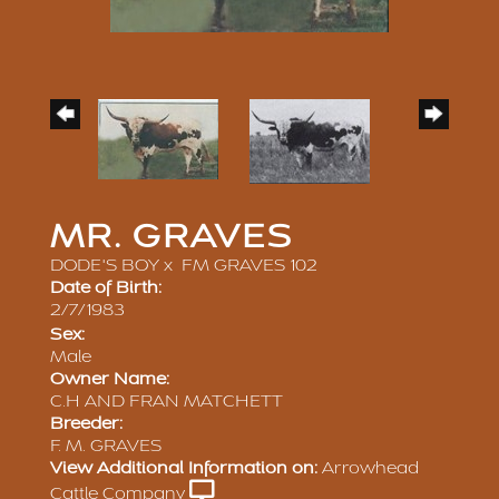
MR. GRAVES
DODE'S BOY
x
FM GRAVES 102
Date of Birth:
2/7/1983
Sex:
Male
Owner Name:
C.H AND FRAN MATCHETT
Breeder:
F. M. GRAVES
View Additional Information on:
Arrowhead
Cattle Company