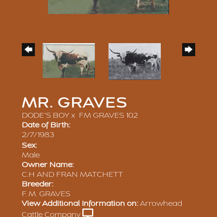
MR. GRAVES
DODE'S BOY
x
FM GRAVES 102
Date of Birth:
2/7/1983
Sex:
Male
Owner Name:
C.H AND FRAN MATCHETT
Breeder:
F. M. GRAVES
View Additional Information on:
Arrowhead
Cattle Company