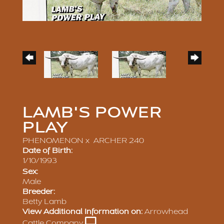
LAMB'S POWER
PLAY
PHENOMENON
x
ARCHER 240
Date of Birth:
1/10/1993
Sex:
Male
Breeder:
Betty Lamb
View Additional Information on:
Arrowhead
Cattle Company