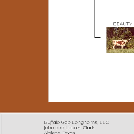
BEAUTY
Buffalo Gap Longhorns, LLC
John and Lauren Clark
Abilene, Texas