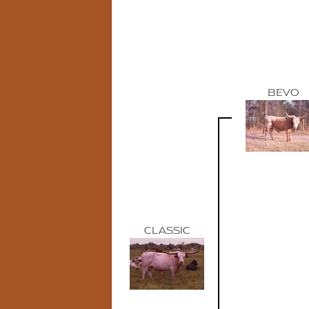
BEVO
CLASSIC