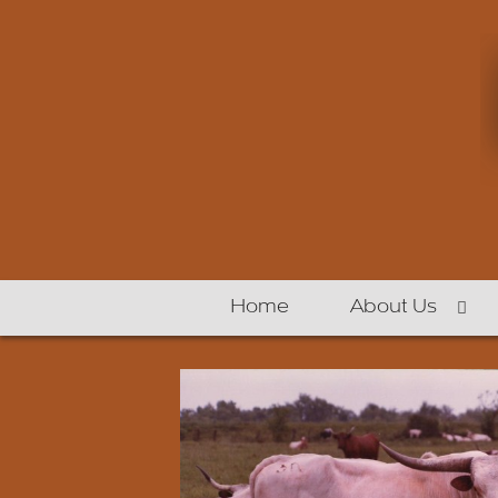
Home
About Us