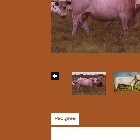
Pedigree