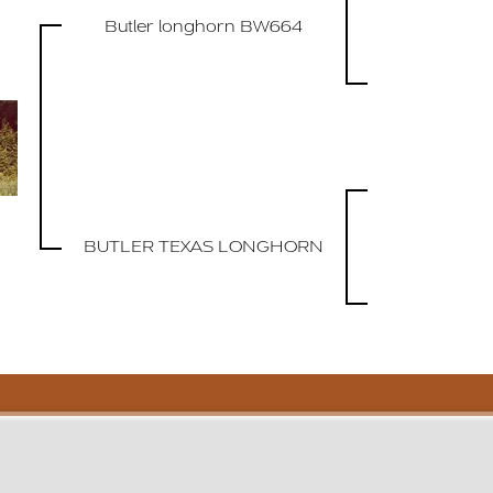
Butler longhorn BW664
BUTLER TEXAS LONGHORN