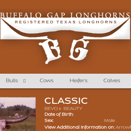
Bulls
Cows
Heifers
Calves
CLASSIC
BEVO
x
BEAUTY
Date of Birth:
Sex:
Male
View Additional Information on:
Arrow