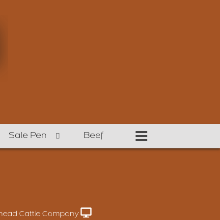
Sale Pen
Beef
head Cattle Company