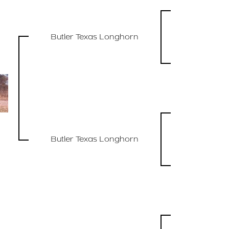
Butler Texas Longhorn
Butler Texas Longhorn