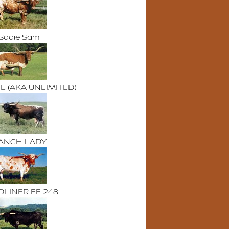
Sadie Sam
E (AKA UNLIMITED)
ANCH LADY
LINER FF 248