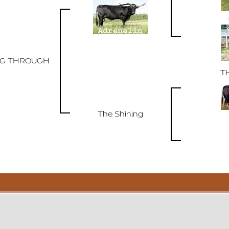
NG THROUGH
T
The Shining