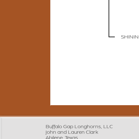
SHINI
Buffalo Gap Longhorns, LLC
John and Lauren Clark
Abilene, Texas