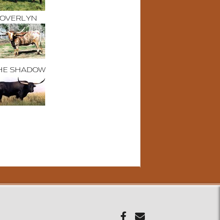
OVERLYN
HE SHADOW