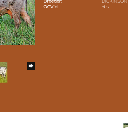
Breeder:
DICKINSON 
OCV'd:
Yes