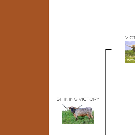
VIC
SHINING VICTORY