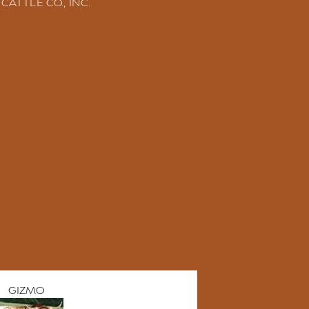
CATTLE CO., INC.
GIZMO