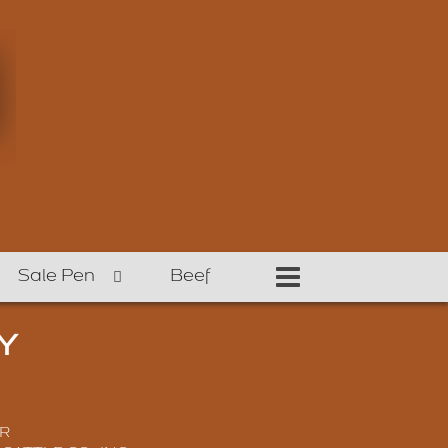
Sale Pen
Beef
Y
R