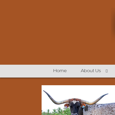
Home
About Us