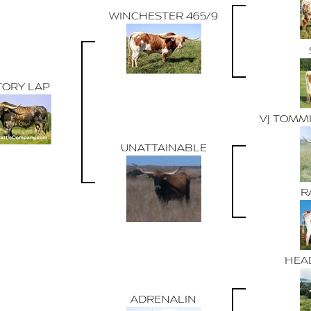
WINCHESTER 465/9
TORY LAP
VJ TOMMI
UNATTAINABLE
R
HEAD
ADRENALIN