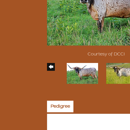
Courtesy of DCCI
Pedigree