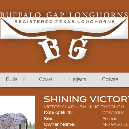
Bulls
Cows
Heifers
Calves
SHINING VICTOR
VICTORY LAP
x
SHINING THROUGH
Date of Birth:
7/18/2004
Sex:
Female
Owner Name:
NO MEMBE