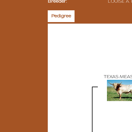
Breeder:
LOUISE A.
Pedigree
TEXAS MEA