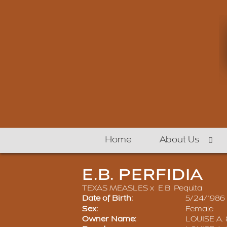
Home
About Us
E.B. PERFIDIA
TEXAS MEASLES
x
E.B. Pequita
Date of Birth:
5/24/1986
Sex:
Female
Owner Name:
LOUISE A.