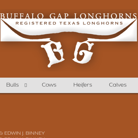
Bulls
Cows
Heifers
Calves
 & EDWIN J. BINNEY