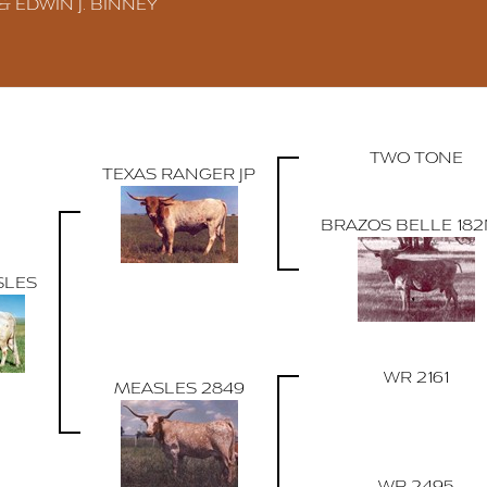
 & EDWIN J. BINNEY
TWO TONE
TEXAS RANGER JP
BRAZOS BELLE 18
SLES
WR 2161
MEASLES 2849
WR 2495