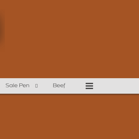
Sale Pen
Beef