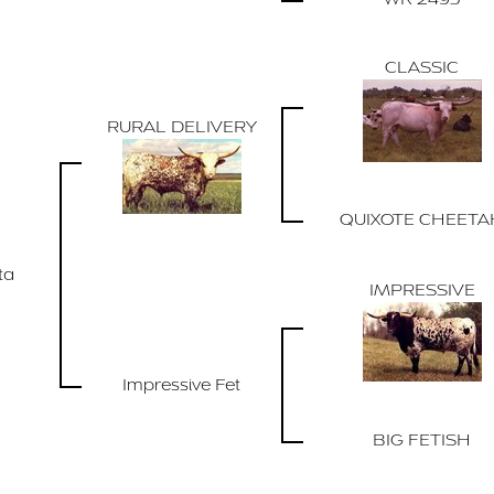
CLASSIC
RURAL DELIVERY
QUIXOTE CHEETA
ta
IMPRESSIVE
Impressive Fet
BIG FETISH