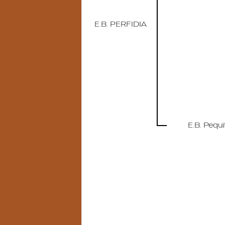
E.B. PERFIDIA
E.B. Pequi