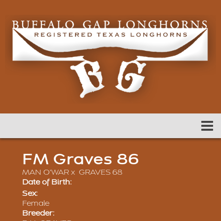
FM Graves 86
MAN O'WAR
x
GRAVES 68
Date of Birth:
Sex:
Female
Breeder: