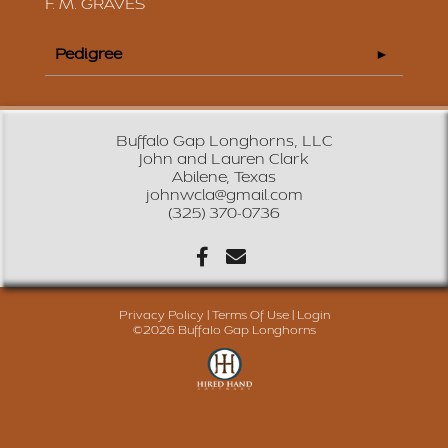
F. M. GRAVES
Pedigree
Buffalo Gap Longhorns, LLC
John and Lauren Clark
Abilene, Texas
johnwcla@gmail.com
(325) 370-0736
Privacy Policy
Terms Of Use
Login
©2026 Buffalo Gap Longhorns