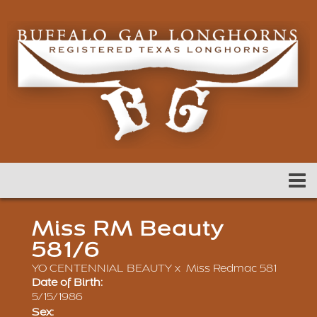
Miss RM Beauty
581/6
YO CENTENNIAL BEAUTY
x
Miss Redmac 581
Date of Birth:
5/15/1986
Sex: