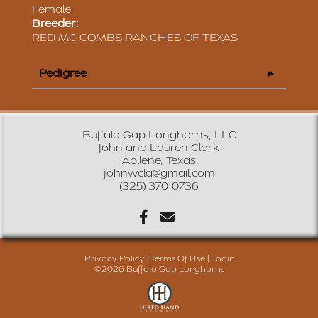
Female
Breeder:
RED MC COMBS RANCHES OF TEXAS
Pedigree
Buffalo Gap Longhorns, LLC
John and Lauren Clark
Abilene, Texas
johnwcla@gmail.com
(325) 370-0736
Privacy Policy
Terms Of Use
Login
©2026 Buffalo Gap Longhorns