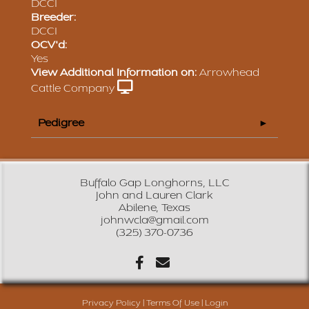
DCCI
Breeder:
DCCI
OCV'd:
Yes
View Additional Information on:
Arrowhead
Cattle Company
Pedigree
Buffalo Gap Longhorns, LLC
John and Lauren Clark
Abilene, Texas
johnwcla@gmail.com
(325) 370-0736
Privacy Policy
Terms Of Use
Login