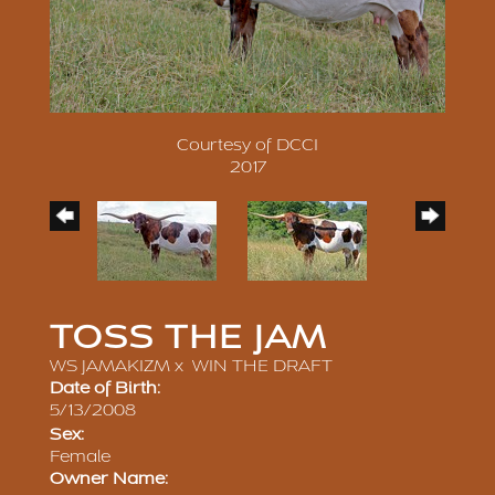
Courtesy of DCCI
2017
TOSS THE JAM
WS JAMAKIZM
x
WIN THE DRAFT
Date of Birth:
5/13/2008
Sex:
Female
Owner Name: