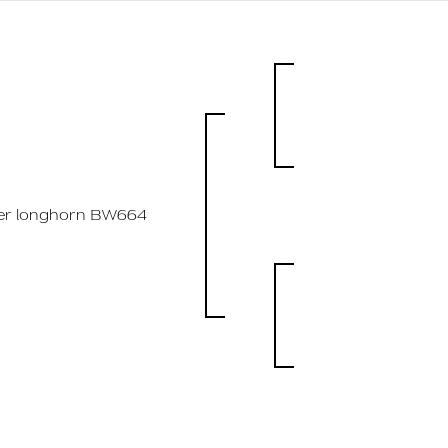
ler longhorn BW664