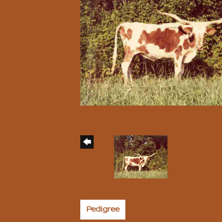
Pedigree