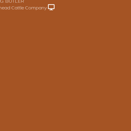
 G. BUTLER
head Cattle Company