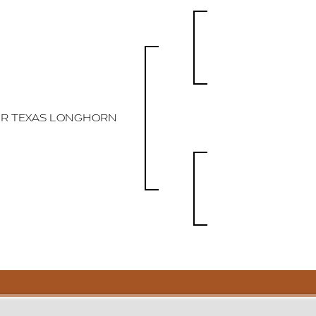
R TEXAS LONGHORN