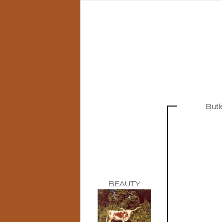
But
BEAUTY