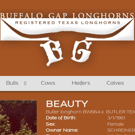
Bulls
Cows
Heifers
Calves
BEAUTY
Butler longhorn BW664
x
BUTLER TE
Date of Birth:
3/1/1961
Sex:
Female
Owner Name:
SCHREINER