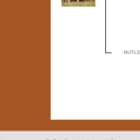
BUTLE