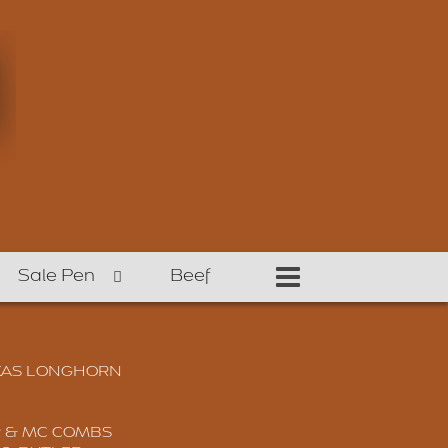
Sale Pen
Beef
XAS LONGHORN
 & MC COMBS