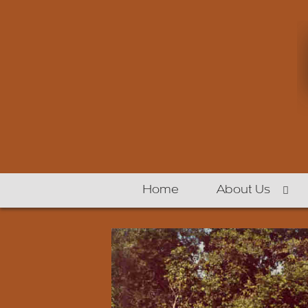
Home
About Us