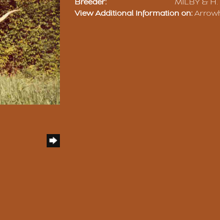
Breeder:
MILBY & H.
View Additional Information on:
Arrow