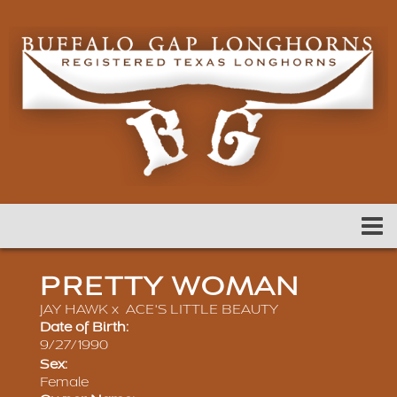
PRETTY WOMAN
JAY HAWK
x
ACE'S LITTLE BEAUTY
Date of Birth:
9/27/1990
Sex:
Female