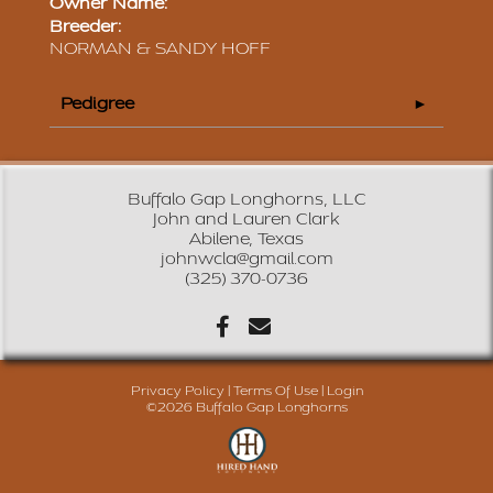
Owner Name:
Breeder:
NORMAN & SANDY HOFF
Pedigree
Buffalo Gap Longhorns, LLC
John and Lauren Clark
Abilene, Texas
johnwcla@gmail.com
(325) 370-0736
Privacy Policy
Terms Of Use
Login
©2026 Buffalo Gap Longhorns