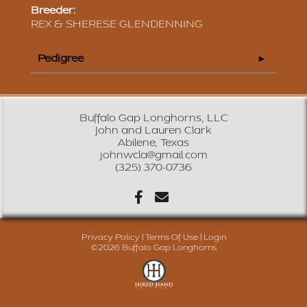
Breeder:
REX & SHERESE GLENDENNING
Pedigree
Buffalo Gap Longhorns, LLC
John and Lauren Clark
Abilene, Texas
johnwcla@gmail.com
(325) 370-0736
Privacy Policy
Terms Of Use
Login
©2026 Buffalo Gap Longhorns