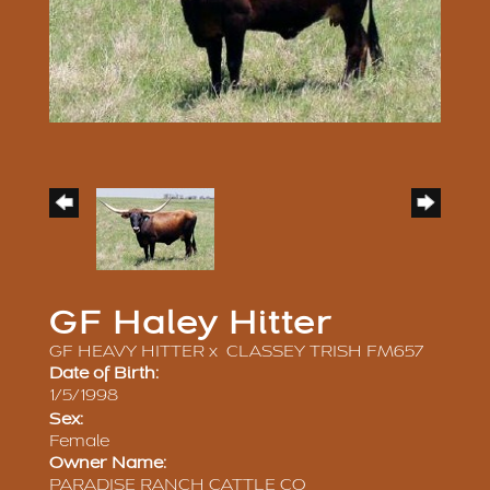
GF Haley Hitter
GF HEAVY HITTER
x
CLASSEY TRISH FM657
Date of Birth:
1/5/1998
Sex:
Female
Owner Name:
PARADISE RANCH CATTLE CO