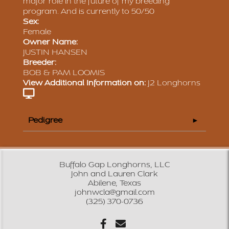
major role in the future of my breeding
program. And is currently to 50/50
Sex:
Female
Owner Name:
JUSTIN HANSEN
Breeder:
BOB & PAM LOOMIS
View Additional Information on:
J2 Longhorns
Pedigree
Buffalo Gap Longhorns, LLC
John and Lauren Clark
Abilene, Texas
johnwcla@gmail.com
(325) 370-0736