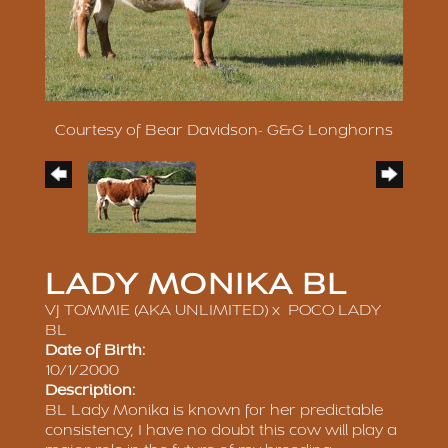
Courtesy of Bear Davidson- G&G Longhorns
LADY MONIKA BL
VJ TOMMIE (AKA UNLIMITED)
x
POCO LADY
BL
Date of Birth:
10/1/2000
Description:
BL Lady Monika is known for her predictable
consistency, I have no doubt this cow will play a