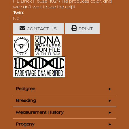
HL Brick House (102"). He produces color, and
we can't wait to see the calf!!
Twin:
No
CONTACT US
PRINT
Pedigree
Breeding
Measurement History
Progeny