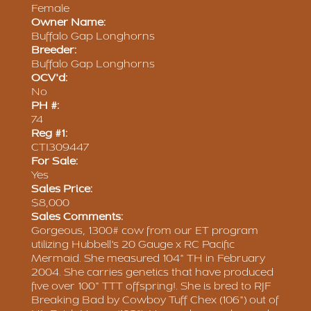
Female
Owner Name:
Buffalo Gap Longhorns
Breeder:
Buffalo Gap Longhorns
OCV'd:
No
PH #:
74
Reg #1:
CTI309447
For Sale:
Yes
Sales Price:
$8,000
Sales Comments:
Gorgeous, 1300# cow from our ET program
utilizing Hubbell's 20 Gauge x RC Pacific
Mermaid. She measured 104" TH in February
2004. She carries genetics that have produced
five over 100" TTT offspring!. She is bred to RJF
Breaking Bad by Cowboy Tuff Chex (106") out of