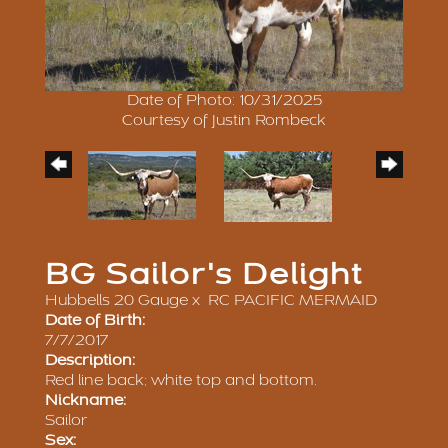
Date of Photo: 10/31/2025
Courtesy of Justin Rombeck
BG Sailor's Delight
Hubbells 20 Gauge
x
RC PACIFIC MERMAID
Date of Birth:
7/7/2017
Description:
Red line back; white top and bottom.
Nickname:
Sailor
Sex: