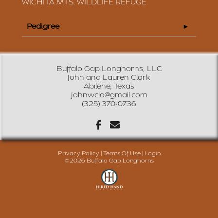
WICHITA MTS. WILDLIFE REFUGE
Pedigree
Buffalo Gap Longhorns, LLC
John and Lauren Clark
Abilene, Texas
johnwcla@gmail.com
(325) 370-0736
Privacy Policy
Terms Of Use
Login
©2026 Buffalo Gap Longhorns