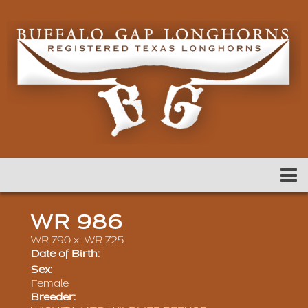
WR 986
WR 790
x
WR 725
Date of Birth:
Sex:
Female
Breeder: