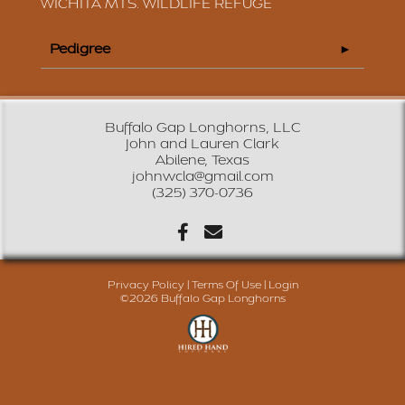
WICHITA MTS. WILDLIFE REFUGE
Pedigree
Buffalo Gap Longhorns, LLC
John and Lauren Clark
Abilene, Texas
johnwcla@gmail.com
(325) 370-0736
Privacy Policy
Terms Of Use
Login
©2026 Buffalo Gap Longhorns