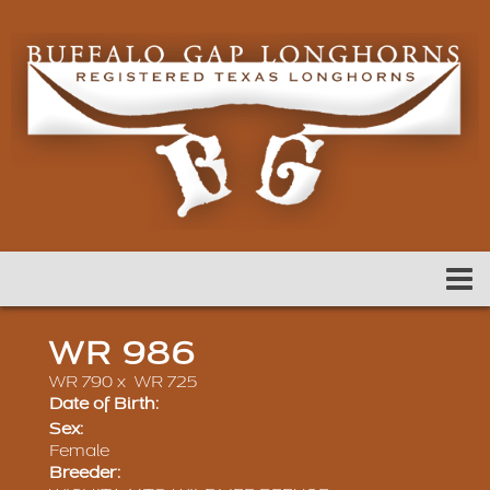
WR 986
WR 790
x
WR 725
Date of Birth:
Sex:
Female
Breeder: