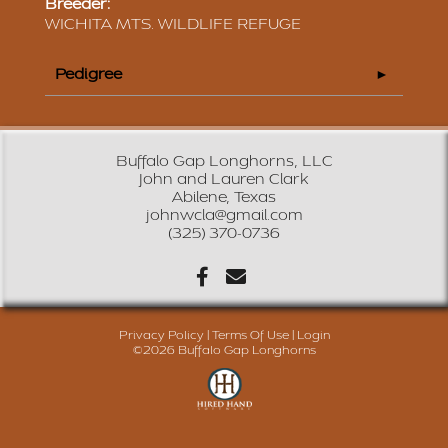
Breeder:
WICHITA MTS. WILDLIFE REFUGE
Pedigree
Buffalo Gap Longhorns, LLC
John and Lauren Clark
Abilene, Texas
johnwcla@gmail.com
(325) 370-0736
Privacy Policy
Terms Of Use
Login
©2026 Buffalo Gap Longhorns