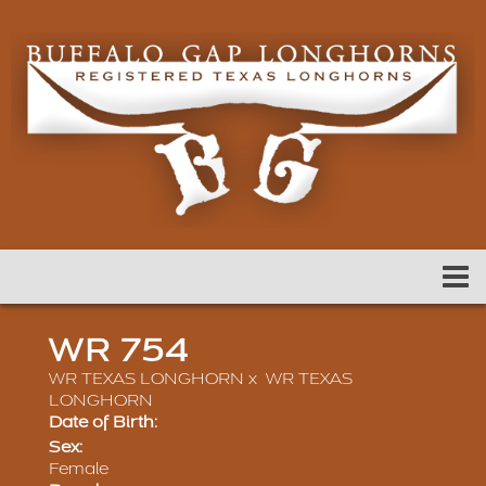
WR 754
WR TEXAS LONGHORN
x
WR TEXAS
LONGHORN
Date of Birth:
Sex:
Female