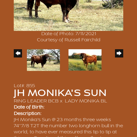
Date of Photo: 7/11/2021
Courtesy of Russell Fairchild
Lot#: 855
JH MONIKA'S SUN
RING LEADER BCB
x
LADY MONIKA BL
Date of Birth:
Description:
JH Monika's Sun @ 23 months three weeks
74''7/8 T2T the number two longhorn bull in the
world, to have ever measured this tip to tip at