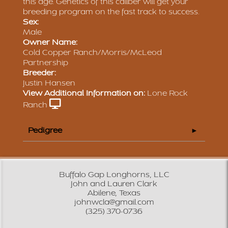
this age. Genetics of this caliber will get your
breeding program on the fast track to success.
Sex:
Male
Owner Name:
Cold Copper Ranch/Morris/McLeod
Partnership
Breeder:
Justin Hansen
View Additional Information on:
Lone Rock
Ranch
Pedigree
Buffalo Gap Longhorns, LLC
John and Lauren Clark
Abilene, Texas
johnwcla@gmail.com
(325) 370-0736