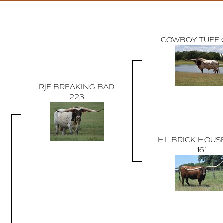
COWBOY TUFF 
RJF BREAKING BAD
223
HL BRICK HOUSE
161