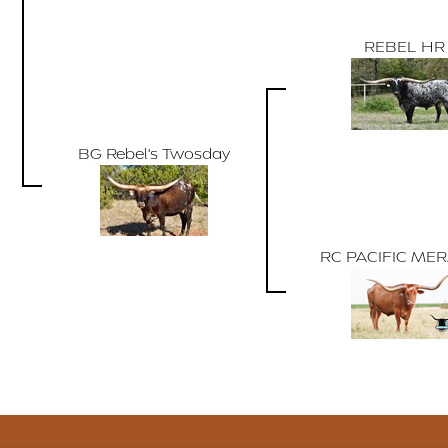
REBEL HR
BG Rebel's Twosday
RC PACIFIC ME