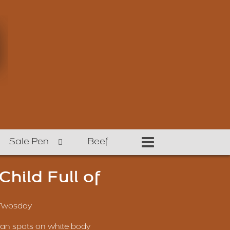
Sale Pen
Beef
hild Full of
 Twosday
oan spots on white body