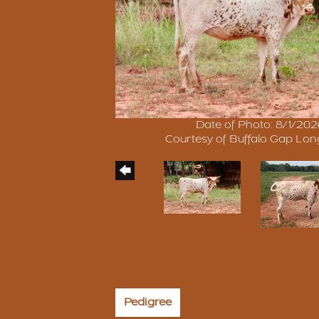
Date of Photo: 8/1/20
Courtesy of Buffalo Gap Lo
Pedigree