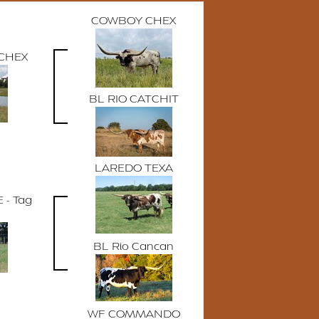
COWBOY CHEX
CHEX
BL RIO CATCHIT
LAREDO TEXA
 - Tag
BL Rio Cancan
WF COMMANDO