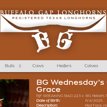
Bulls
Cows
Heifers
Calves
BG Wednesday's C
Grace
RJF BREAKING BAD 223
x
BG Rebel's
Date of Birth:
11/4/2025
Description:
Red Face, r