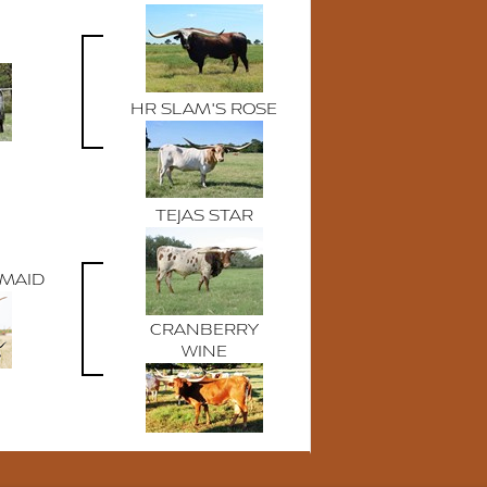
HR SLAM'S ROSE
TEJAS STAR
RMAID
CRANBERRY
WINE