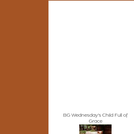
BG Wednesday's Child Full of
Grace