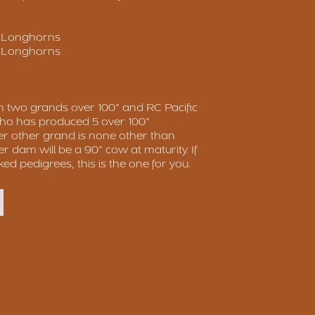
p Longhorns
p Longhorns
n two grands over 100" and RC Pacific
o has produced 5 over 100"
er other grand is none other than
r dam will be a 90" cow at maturity. If
ked pedigrees, this is the one for you.