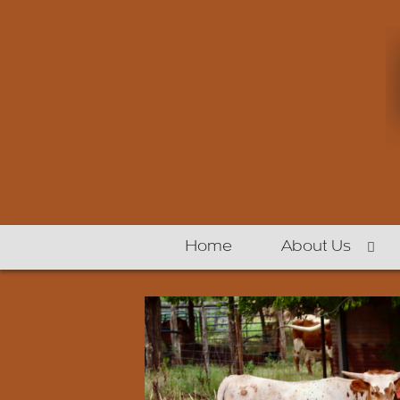
Home
About Us