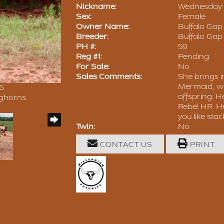
Nickname:
Wednesday
Sex:
Female
Owner Name:
Buffalo Ga
Breeder:
Buffalo Ga
PH #:
59
Reg #1:
Pending
For Sale:
No
Sales Comments:
She brings i
Mermaid, wh
26
offspring. H
nghorns
Rebel HR. He
you like stac
Twin:
No
CONTACT US
PRINT