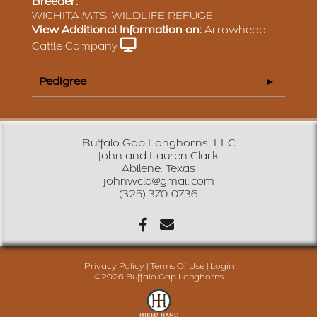
Breeder:
WICHITA MTS. WILDLIFE REFUGE
View Additional Information on:
Arrowhead
Cattle Company
Pedigree
Buffalo Gap Longhorns, LLC
John and Lauren Clark
Abilene, Texas
johnwcla@gmail.com
(325) 370-0736
Privacy Policy
Terms Of Use
Login
©2026 Buffalo Gap Longhorns