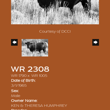
Courtesy of DCCI
WR 2308
WR 1790
x
WR 1005
Date of Birth:
3/1/1965
Sex:
Male
Owner Name:
KEN & THERESA HUMPHREY