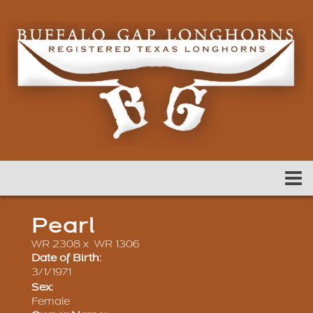
Pearl
WR 2308
x
WR 1306
Date of Birth:
3/1/1971
Sex:
Female