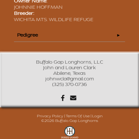
Owner Name:
JOHNNIE HOFFMAN
Breeder:
WICHITA MTS. WILDLIFE REFUGE
Pedigree
Buffalo Gap Longhorns, LLC
John and Lauren Clark
Abilene, Texas
johnwcla@gmail.com
(325) 370-0736
Privacy Policy
Terms Of Use
Login
©2026 Buffalo Gap Longhorns